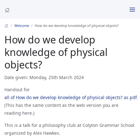
Welcome
How do we develop knowledge of physical objects?
How do we develop
knowledge of physical
objects?
Date given: Monday, 25th March 2024
Handout for
all of How do we develop knowledge of physical objects? as pdf
.
(This has the same content as the web version you are
reading here.)
This is a talk for a philosophy club at Colyton Grammar School
organized by Alex Hawkes.