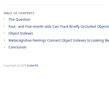
TABLE OF CONTENTS
The Question
Four- and Five-month-olds Can Track Briefly Occluded Object
Object Indexes
Metacognitive Feelings Connect Object Indexes to Looking B
Conclusion
Copyright (c) 2025
butterfill