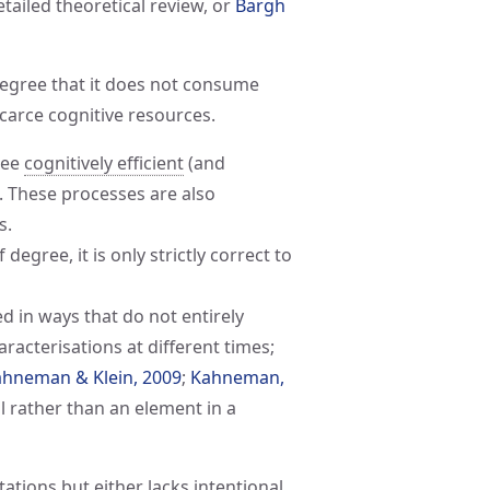
etailed theoretical review, or
Bargh 
egree that it does not consume
carce cognitive resources.
ree
cognitively efficient
(and
). These processes are also
s.
degree, it is only strictly correct to
d in ways that do not entirely
aracterisations at different times;
hneman & Klein, 2009
;
Kahneman, 
ool rather than an element in a
ations but either lacks intentional