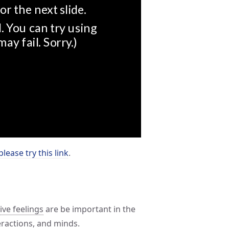
please try this link
.
ve feelings
are be important in the
teractions, and minds.