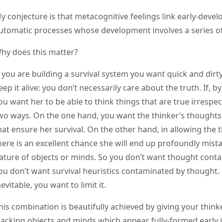
y conjecture is that metacognitive feelings link early-devel
utomatic processes whose development involves a series of
hy does this matter?
f you are building a survival system you want quick and dirt
eep it alive: you don’t necessarily care about the truth. If, b
ou want her to be able to think things that are true irrespect
wo ways. On the one hand, you want the thinker’s thoughts 
hat ensure her survival. On the other hand, in allowing the
here is an excellent chance she will end up profoundly mis
ature of objects or minds. So you don’t want thought conta
ou don’t want survival heuristics contaminated by thought. 
nevitable, you want to limit it.
his combination is beautifully achieved by giving your think
racking objects and minds which appear fully-formed early