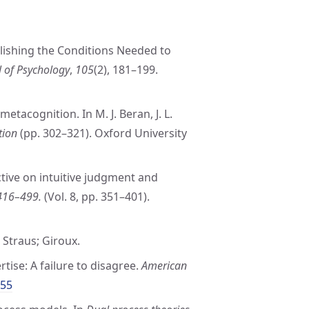
blishing the Conditions Needed to
 of Psychology
,
105
(2), 181–199.
etacognition. In M. J. Beran, J. L.
tion
(pp. 302–321). Oxford University
tive on intuitive judgment and
 416–499.
(Vol. 8, pp. 351–401).
, Straus; Giroux.
rtise: A failure to disagree.
American
755