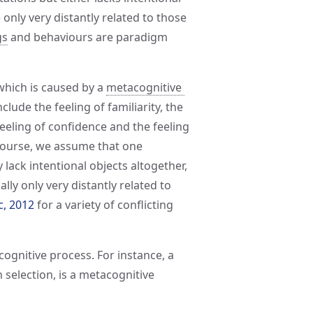
 only very distantly related to those
gs
and behaviours are paradigm
 which is caused by a
metacognitive 
lude the feeling of familiarity, the
feeling of confidence and the feeling
 course, we assume that one
 lack intentional objects altogether,
lly only very distantly related to
c, 2012
for a variety of conflicting
ognitive process. For instance, a
 selection, is a metacognitive