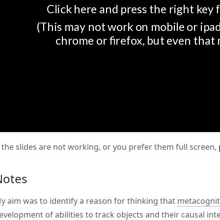
f the slides are not working, or you prefer them full screen,
Notes
y aim was to identify a reason for thinking that
metacogniti
evelopment of abilities to track objects and their causal in