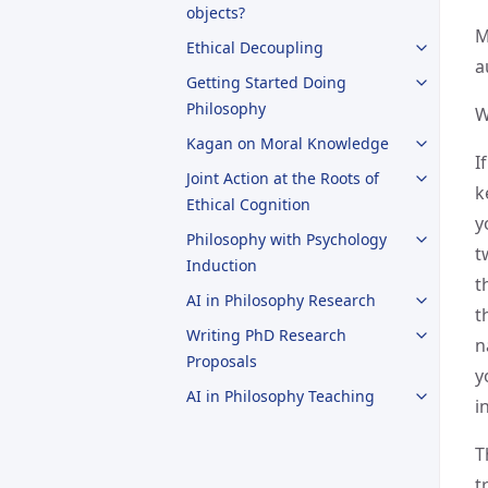
objects?
M
Ethical Decoupling
a
Getting Started Doing
Philosophy
W
Kagan on Moral Knowledge
I
Joint Action at the Roots of
k
Ethical Cognition
y
Philosophy with Psychology
t
Induction
t
AI in Philosophy Research
t
Writing PhD Research
n
Proposals
y
AI in Philosophy Teaching
i
T
t