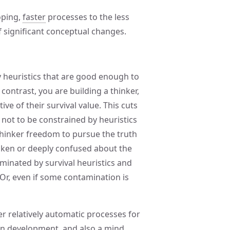
oping,
faster
processes to the less
 significant conceptual changes.
y heuristics that are good enough to
y contrast, you are building a thinker,
ive of their survival value. This cuts
not to be constrained by heuristics
 thinker freedom to pursue the truth
taken or deeply confused about the
minated by survival heuristics and
Or, even if some contamination is
er relatively automatic processes for
 in development, and also a mind