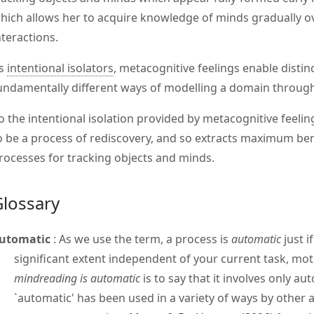
hich allows her to acquire knowledge of minds gradually ov
nteractions.
s
intentional isolators
, metacognitive feelings enable distin
undamentally different ways of modelling a domain througho
o the intentional isolation provided by metacognitive feeling
o be a process of rediscovery, and so extracts maximum bene
rocesses for tracking objects and minds.
Glossary
utomatic
:
As we use the term, a process is
automatic
just i
significant extent independent of your current task, moti
mindreading is automatic
is to say that it involves only a
`automatic' has been used in a variety of ways by other 