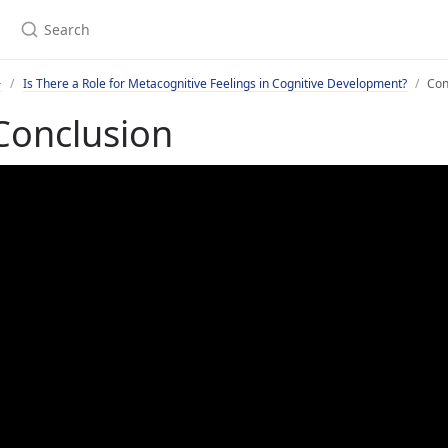
Is There a Role for Metacognitive Feelings in Cognitive Development?
Con
Conclusion