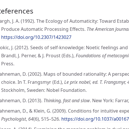
References
argh, J. A. (1992). The Ecology of Automaticity: Toward Esta
Produce Automatic Processing Effects.
The American Journal
https://doi.org/10.2307/1423027
okic, J. (2012). Seeds of self-knowledge: Noetic feelings and m
Brandl, J. Perner, & J. Proust (Eds.),
Foundations of metacogni
Press.
ahneman, D. (2002). Maps of bounded rationality: A perspec
choice. In T. Frangsmyr (Ed.),
Le prix nobel, ed. T. Frangsmyr,
Stockholm, Sweden: Nobel Foundation.
ahneman, D. (2013).
Thinking, fast and slow
. New York: Farrar
ahneman, D., & Klein, G. (2009). Conditions for intuitive expe
Psychologist
,
64
(6), 515–526.
https://doi.org/10.1037/a0016