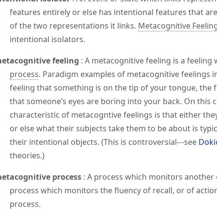
features entirely or else has intentional features that are
of the two representations it links.
Metacognitive Feelin
intentional isolators.
etacognitive feeling
:
A metacognitive feeling is a feeling
process
. Paradigm examples of metacognitive feelings inc
feeling that something is on the tip of your tongue, the 
that someone’s eyes are boring into your back. On this
characteristic of metacogntive feelings is that either they
or else what their subjects take them to be about is typica
their intentional objects. (This is controversial---see
Doki
theories.)
etacognitive process
:
A process which monitors another c
process which monitors the fluency of recall, or of action
process.