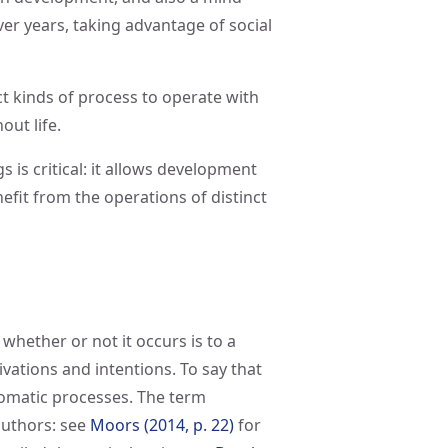
er years, taking advantage of social
ct kinds of process to operate with
ut life.
s is critical: it allows development
fit from the operations of distinct
f whether or not it occurs is to a
vations and intentions. To say that
utomatic processes. The term
authors: see
Moors (2014, p. 22)
for