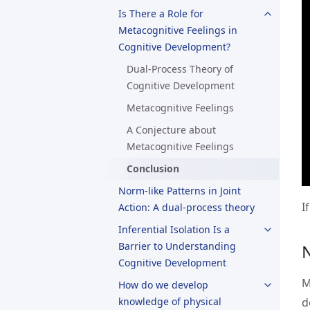
Is There a Role for
Metacognitive Feelings in
Cognitive Development?
Dual-Process Theory of
Cognitive Development
Metacognitive Feelings
A Conjecture about
Metacognitive Feelings
Conclusion
Norm-like Patterns in Joint
I
Action: A dual-process theory
Inferential Isolation Is a
Barrier to Understanding
Cognitive Development
M
How do we develop
knowledge of physical
d