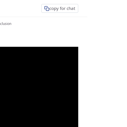
copy for chat
clusion