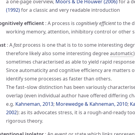
a one-page overview,
Moors & De Houwer (2006)
for a d
(1992)
for a classic and very readable introduction
ognitively efficient
:
A process is
cognitively efficient
to the d
working memory, attention, inhibitory control or other s
ast
:
A
fast
process is one that is to to some interesting deg
therefore likely also some interesting degree
automatic
sometimes characterised as able to yield rapid response
Since automaticity and cognitive efficiency are matters of 
identify some processes as faster than others.
The fast–slow distinction has been variously characterise
overlap (even individual author have offered differing ch
e.g.
Kahneman, 2013
;
Morewedge & Kahneman, 2010
;
Ka
2002
): as its advocates stress, it is a rough-and-ready t
rigorous theory.
ntentional isolator
:
An event or state which links represent