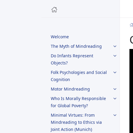
Welcome
The Myth of Mindreading
Do Infants Represent
Objects?
Folk Psychologies and Social
Cognition
Motor Mindreading
Who Is Morally Responsible
for Global Poverty?
Minimal Virtues: From
Mindreading to Ethics via
Joint Action (Munich)