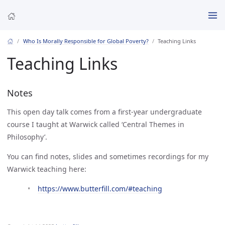
Who Is Morally Responsible for Global Poverty?
Teaching Links
Teaching Links
Notes
This open day talk comes from a first-year undergraduate
course I taught at Warwick called ‘Central Themes in
Philosophy’.
You can find notes, slides and sometimes recordings for my
Warwick teaching here:
https://www.butterfill.com/#teaching