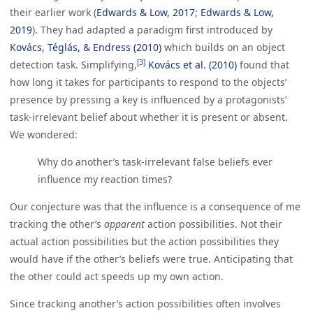
their earlier work (
Edwards & Low, 2017
;
Edwards & Low, 
2019
). They had adapted a paradigm first introduced by
Kovács, Téglás, & Endress (2010)
which builds on an object
[3]
detection task. Simplifying,
Kovács et al. (2010)
found that
how long it takes for participants to respond to the objects’
presence by pressing a key is influenced by a protagonists’
task-irrelevant belief about whether it is present or absent.
We wondered:
Why do another’s task-irrelevant false beliefs ever
influence my reaction times?
Our conjecture was that the influence is a consequence of me
tracking the other’s
apparent
action possibilities. Not their
actual action possibilities but the action possibilities they
would have if the other’s beliefs were true. Anticipating that
the other could act speeds up my own action.
Since tracking another’s action possibilities often involves