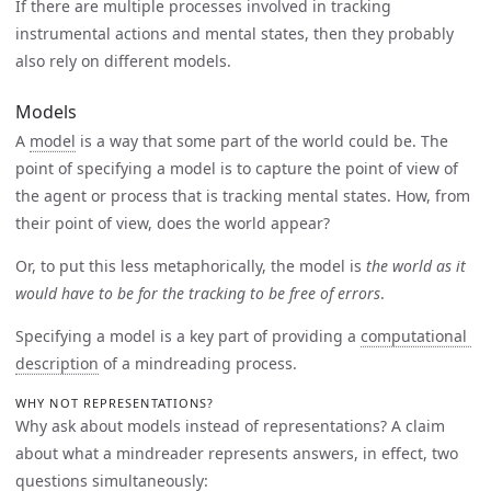
If there are multiple processes involved in tracking
instrumental actions and mental states, then they probably
also rely on different models.
Models
A
model
is a way that some part of the world could be. The
point of specifying a model is to capture the point of view of
the agent or process that is tracking mental states. How, from
their point of view, does the world appear?
Or, to put this less metaphorically, the model is
the world as it
would have to be for the tracking to be free of errors
.
Specifying a model is a key part of providing a
computational 
description
of a mindreading process.
WHY NOT REPRESENTATIONS?
Why ask about models instead of representations? A claim
about what a mindreader represents answers, in effect, two
questions simultaneously: