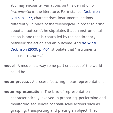
You may encounter variations on this definition of
instrumental
in the literature. For instance,
Dickinson 
(2016, p. 177)
characterises instrumental actions
differently: in place of the teleological ‘in order to bring
about an outcome’, he stipulates that an instrumental
action is one that is ‘controlled by the contingency
between’ the action and an outcome. And
de Wit & 
Dickinson (2009, p. 464)
stipulate that ‘instrumental
actions are
learned
’.
model
:
A model is a way some part or aspect of the world
could be.
motor process
:
A process featuring
motor representations
.
motor representation
:
The kind of representation
characteristically involved in preparing, performing and
monitoring sequences of small-scale actions such as
grasping, transporting and placing an object. They