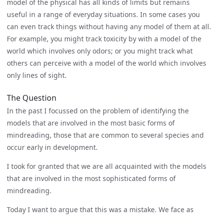
model of the physical has all kinds of limits but remains
useful in a range of everyday situations. In some cases you
can even track things without having any model of them at all.
For example, you might track toxicity by with a model of the
world which involves only odors; or you might track what
others can perceive with a model of the world which involves
only lines of sight.
The Question
In the past I focussed on the problem of identifying the
models that are involved in the most basic forms of
mindreading, those that are common to several species and
occur early in development.
I took for granted that we are all acquainted with the models
that are involved in the most sophisticated forms of
mindreading.
Today I want to argue that this was a mistake. We face as