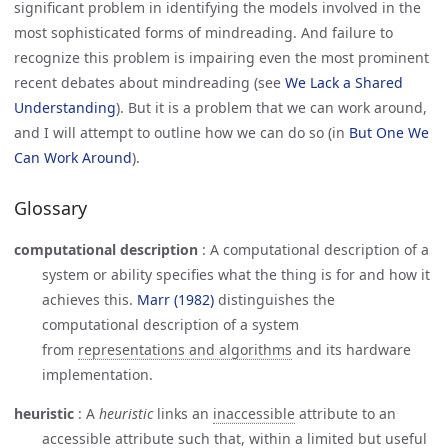
significant problem in identifying the models involved in the
most sophisticated forms of mindreading. And failure to
recognize this problem is impairing even the most prominent
recent debates about mindreading (see
We Lack a Shared 
Understanding
). But it is a problem that we can work around,
and I will attempt to outline how we can do so (in
But One We 
Can Work Around
).
Glossary
computational description
:
A computational description of a
system or ability specifies what the thing is for and how it
achieves this.
Marr (1982)
distinguishes the
computational description of a system
from
representations and algorithms
and its hardware
implementation.
heuristic
:
A
heuristic
links an
inaccessible
attribute to an
accessible attribute such that, within a limited but useful