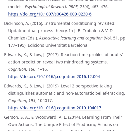
models.
Psychological Research PRPF
,
73
(4), 463–476.
https://doi.org/10.1007/s00426-009-0230-6
Dickinson, A. (2016). Instrumental conditioning revisited:
Updating dual-process theory. In J. B. Trobalon & V. D.
Chamizo (Eds.),
Associative learning and cognition
(Vol. 51, pp.
177–195). Edicions Universitat Barcelona.
Edwards, K., & Low, J. (2017). Reaction time profiles of adults’
action prediction reveal two mindreading systems.
Cognition
,
160
, 1–16.
https://doi.org/10.1016/j.cognition.2016.12.004
Edwards, K., & Low, J. (2019). Level 2 perspective-taking
distinguishes automatic and non-automatic belief-tracking.
Cognition
,
193
, 104017.
https://doi.org/10.1016/j.cognition.2019.104017
Gerson, S. A., & Woodward, A. L. (2014). Learning From Their
Own Actions: The Unique Effect of Producing Actions on