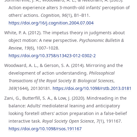
Action experience alters 3-month-old infants’ perception of
others’ actions.
Cognition
,
96
(1), B1–B11.
https://doi.org/16/j.cognition.2004.07.004
White, P. A. (2012). The impetus theory in judgments about
object motion: A new perspective.
Psychonomic Bulletin &
Review
,
19
(6), 1007–1028.
https://doi.org/10.3758/s13423-012-0302-2
Woodward, A. L., & Gerson, S. A. (2014). Mirroring and the
development of action understanding.
Philosophical
Transactions of the Royal Society B: Biological Sciences
,
369
(1644), 20130181.
https://doi.org/10.1098/rstb.2013.0181
Zani, G., Butterfill, S. A., & Low, J. (2020). Mindreading in the
balance: Adults’ mediolateral leaning and anticipatory
looking foretell others’ action preparation in a false-belief
interactive task.
Royal Society Open Science
,
7
(1), 191167.
https://doi.org/10.1098/rsos.191167