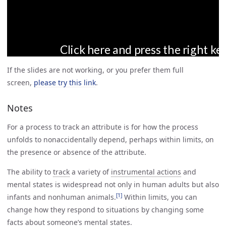
If the slides are not working, or you prefer them full
screen,
please try this link
.
Notes
For a process to track an attribute is for how the process
unfolds to nonaccidentally depend, perhaps within limits, on
the presence or absence of the attribute.
The ability to
track
a variety of
instrumental actions
and
mental states is widespread not only in human adults but also
[1]
infants and nonhuman animals.
Within limits, you can
change how they respond to situations by changing some
facts about someone’s mental states.