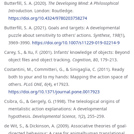
Butterfill, S. A. (2020).
The Developing Mind: A Philosophical
Introduction
. London: Routledge.
https://doi.org/10.4324/9780203758274
Butterfill, S. A. (2021). Goals and targets: A developmental
puzzle about sensitivity to others’ actions.
Synthese
,
198
(1),
3969–3990.
https://doi.org/10.1007/s11229-019-02214-9
Carey, S., & Xu, F. (2001). Infants’ knowledge of objects: Beyond
object files and object tracking.
Cognition
,
80
, 179–213.
Costantini, M., Committeri, G., & Sinigaglia, C. (2011). Ready
both to your and to my hands: Mapping the action space of
others.
PLoS ONE
,
6
(4), e17923.
https://doi.org/10.1371/journal.pone.0017923
Csibra, G., & Gergely, G. (1998). The teleological origins of
mentalistic action explanations: A developmental
hypothesis.
Developmental Science
,
1
(2), 255–259.
de Wit, S., & Dickinson, A. (2009). Associative theories of goal-
directed behaviour: A case for animalhuman translational