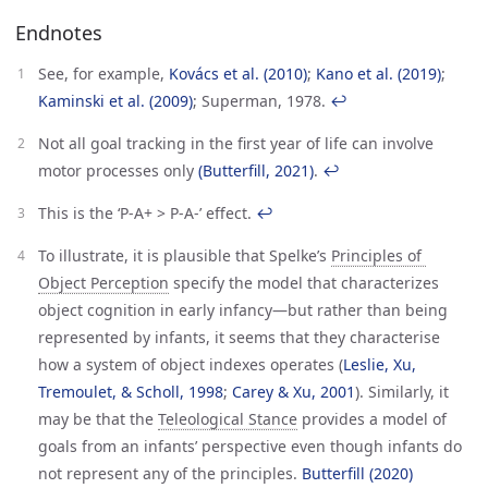
Endnotes
See, for example,
Kovács et al. (2010)
;
Kano et al. (2019)
;
Kaminski et al. (2009)
; Superman, 1978.
↩︎
Not all goal tracking in the first year of life can involve
motor processes only
(Butterfill, 2021)
.
↩︎
This is the ‘P-A+ > P-A-’ effect.
↩︎
To illustrate, it is plausible that Spelke’s
Principles of 
Object Perception
specify the model that characterizes
object cognition in early infancy—but rather than being
represented by infants, it seems that they characterise
how a system of object indexes operates (
Leslie, Xu, 
Tremoulet, & Scholl, 1998
;
Carey & Xu, 2001
). Similarly, it
may be that the
Teleological Stance
provides a model of
goals from an infants’ perspective even though infants do
not represent any of the principles.
Butterfill (2020)