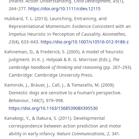
Infants’ Action Understanding.
Child Development
,
85
(1),
264–277.
https://doi.org/10.1111/cdev.12115
Hubbard, T. L. (2013). Launching, Entraining, and
Representational Momentum: Evidence Consistent with an
Impetus Heuristic in Perception of Causality.
Axiomathes
,
23
(4), 633–643.
https://doi.org/10.1007/s10516-012-9186-z
Kahneman, D., & Frederick, S. (2005). A model of heuristic
judgment. In K. J. Holyoak & R. G. Morrison (Eds.),
The
cambridge handbook of thinking and reasoning
(pp. 267–293).
Cambridge: Cambridge University Press.
Kaminski, J., Bräuer, J., Call, J., & Tomasello, M. (2009).
Domestic dogs are sensitive to a human’s perspective.
Behaviour
,
146
(7), 979–998.
https://doi.org/10.1163/156853908X395530
Kanakogi, Y., & Itakura, S. (2011). Developmental
correspondence between action prediction and motor
ability in early infancy.
Nature Communications
,
2
, 341.