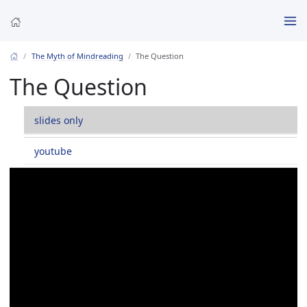
The Myth of Mindreading
The Question
The Question
slides only
youtube