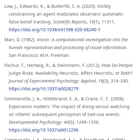
Low, J., Edwards, K., & Butterfill, S. A. (2020). Visibly
constraining an agent modulates observers’ automatic
false-belief tracking.
Scientific Reports
,
10
(1), 11311.
https://doi.org/10.1038/s41598-020-68240-7
Marr, D. (1982).
Vision : A computational investigation into the
human representation and processing of visual information
.
San Francisco: W.H. Freeman.
Pachur, T., Hertwig, R., & Steinmann, F. (2012). How Do People
Judge Risks: Availability Heuristic, Affect Heuristic, or Both?
Journal of Experimental Psychology: Applied
,
18
(3), 314–330.
https://doi.org/10.1037/a0028279
Sommerville, J. A., Hildebrand, E. A., & Crane, C. C. (2008).
Experience matters: The impact of doing versus watching
on infants’ subsequent perception of tool-use events.
Developmental Psychology
,
44
(5), 1249–1256.
https://doi.org/10.1037/a0012296
Sommerville, J. A., Woodward, A. L., & Needham, A. (2005).