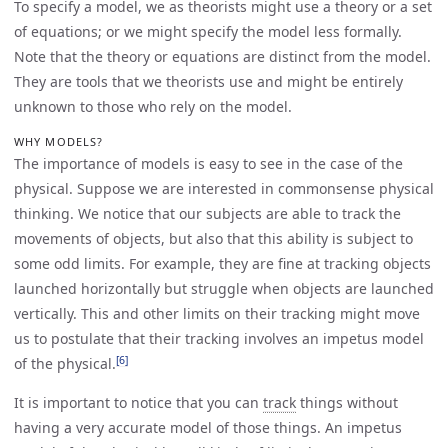
To specify a model, we as theorists might use a theory or a set
of equations; or we might specify the model less formally.
Note that the theory or equations are distinct from the model.
They are tools that we theorists use and might be entirely
unknown to those who rely on the model.
WHY MODELS?
The importance of models is easy to see in the case of the
physical. Suppose we are interested in commonsense physical
thinking. We notice that our subjects are able to track the
movements of objects, but also that this ability is subject to
some odd limits. For example, they are fine at tracking objects
launched horizontally but struggle when objects are launched
vertically. This and other limits on their tracking might move
us to postulate that their tracking involves an impetus model
[6]
of the physical.
It is important to notice that you can
track
things without
having a very accurate model of those things. An impetus