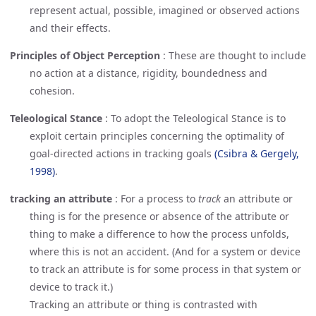
represent actual, possible, imagined or observed actions
and their effects.
Principles of Object Perception
:
These are thought to include
no action at a distance, rigidity, boundedness and
cohesion.
Teleological Stance
:
To adopt the Teleological Stance is to
exploit certain principles concerning the optimality of
goal-directed actions in tracking goals
(Csibra & Gergely, 
1998)
.
tracking an attribute
:
For a process to
track
an attribute or
thing is for the presence or absence of the attribute or
thing to make a difference to how the process unfolds,
where this is not an accident. (And for a system or device
to track an attribute is for some process in that system or
device to track it.)
Tracking an attribute or thing is contrasted with