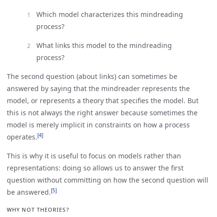
Which model characterizes this mindreading
process?
What links this model to the mindreading
process?
The second question (about links) can sometimes be
answered by saying that the mindreader represents the
model, or represents a theory that specifies the model. But
this is not always the right answer because sometimes the
model is merely implicit in constraints on how a process
[4]
operates.
This is why it is useful to focus on models rather than
representations: doing so allows us to answer the first
question without committing on how the second question will
[5]
be answered.
WHY NOT THEORIES?