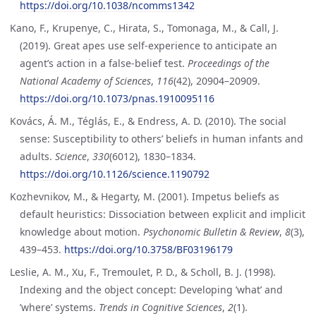
https://doi.org/10.1038/ncomms1342
Kano, F., Krupenye, C., Hirata, S., Tomonaga, M., & Call, J.
(2019). Great apes use self-experience to anticipate an
agent’s action in a false-belief test.
Proceedings of the
National Academy of Sciences
,
116
(42), 20904–20909.
https://doi.org/10.1073/pnas.1910095116
Kovács, Á. M., Téglás, E., & Endress, A. D. (2010). The social
sense: Susceptibility to others’ beliefs in human infants and
adults.
Science
,
330
(6012), 1830–1834.
https://doi.org/10.1126/science.1190792
Kozhevnikov, M., & Hegarty, M. (2001). Impetus beliefs as
default heuristics: Dissociation between explicit and implicit
knowledge about motion.
Psychonomic Bulletin & Review
,
8
(3),
439–453.
https://doi.org/10.3758/BF03196179
Leslie, A. M., Xu, F., Tremoulet, P. D., & Scholl, B. J. (1998).
Indexing and the object concept: Developing ’what’ and
’where’ systems.
Trends in Cognitive Sciences
,
2
(1).