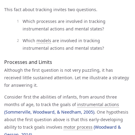
This fact about tracking invites two questions.
Which processes are involved in tracking
instrumental actions and mental states?
Which
models
are involved in tracking
instrumental actions and mental states?
Processes and Limits
Although the first question is not very puzzling, it has
received little sustained attention. Let me illustrate a strategy
for answering it.
Consider first the abilities of infants, from around three
months of age, to track the goals of
instrumental actions
(Sommerville, Woodward, & Needham, 2005)
. One hypothesis
about the first question above is that this early-developing
ability to track goals involves
motor process
(Woodward & 
Gerson, 2014)
.