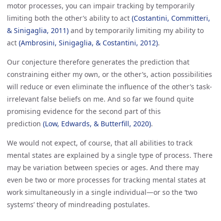
motor processes, you can impair tracking by temporarily
limiting both the other’s ability to act
(Costantini, Committeri, 
& Sinigaglia, 2011)
and by temporarily limiting my ability to
act
(Ambrosini, Sinigaglia, & Costantini, 2012)
.
Our conjecture therefore generates the prediction that
constraining either my own, or the other’s, action possibilities
will reduce or even eliminate the influence of the other’s task-
irrelevant false beliefs on me. And so far we found quite
promising evidence for the second part of this
prediction
(Low, Edwards, & Butterfill, 2020)
.
We would not expect, of course, that all abilities to track
mental states are explained by a single type of process. There
may be variation between species or ages. And there may
even be two or more processes for tracking mental states at
work simultaneously in a single individual—or so the ‘two
systems’ theory of mindreading postulates.