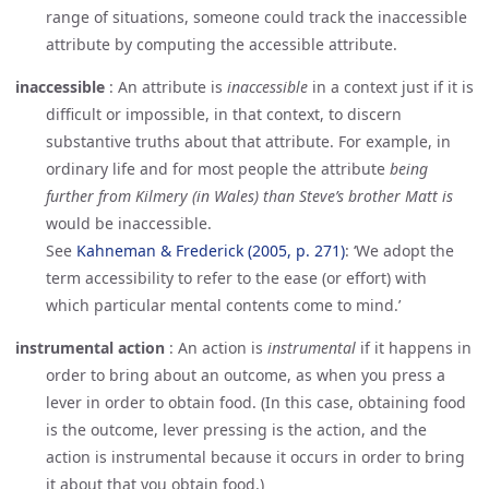
range of situations, someone could track the inaccessible
attribute by computing the accessible attribute.
inaccessible
:
An attribute is
inaccessible
in a context just if it is
difficult or impossible, in that context, to discern
substantive truths about that attribute. For example, in
ordinary life and for most people the attribute
being
further from Kilmery (in Wales) than Steve’s brother Matt is
would be inaccessible.
See
Kahneman & Frederick (2005, p. 271)
: ‘We adopt the
term accessibility to refer to the ease (or effort) with
which particular mental contents come to mind.’
instrumental action
:
An action is
instrumental
if it happens in
order to bring about an outcome, as when you press a
lever in order to obtain food. (In this case, obtaining food
is the outcome, lever pressing is the action, and the
action is instrumental because it occurs in order to bring
it about that you obtain food.)