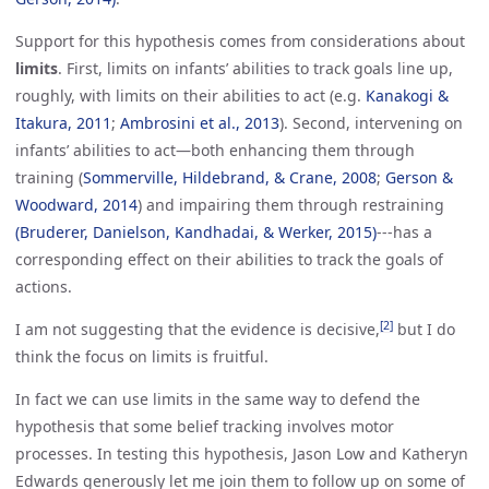
Support for this hypothesis comes from considerations about
limits
. First, limits on infants’ abilities to track goals line up,
roughly, with limits on their abilities to act (e.g.
Kanakogi & 
Itakura, 2011
;
Ambrosini et al., 2013
). Second, intervening on
infants’ abilities to act—both enhancing them through
training (
Sommerville, Hildebrand, & Crane, 2008
;
Gerson & 
Woodward, 2014
) and impairing them through restraining
(Bruderer, Danielson, Kandhadai, & Werker, 2015)
---has a
corresponding effect on their abilities to track the goals of
actions.
[2]
I am not suggesting that the evidence is decisive,
but I do
think the focus on limits is fruitful.
In fact we can use limits in the same way to defend the
hypothesis that some belief tracking involves motor
processes. In testing this hypothesis, Jason Low and Katheryn
Edwards generously let me join them to follow up on some of