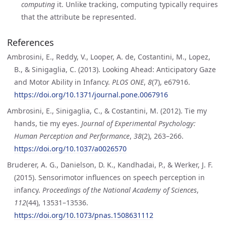
computing
it. Unlike tracking, computing typically requires
that the attribute be represented.
References
Ambrosini, E., Reddy, V., Looper, A. de, Costantini, M., Lopez,
B., & Sinigaglia, C. (2013). Looking Ahead: Anticipatory Gaze
and Motor Ability in Infancy.
PLOS ONE
,
8
(7), e67916.
https://doi.org/10.1371/journal.pone.0067916
Ambrosini, E., Sinigaglia, C., & Costantini, M. (2012). Tie my
hands, tie my eyes.
Journal of Experimental Psychology:
Human Perception and Performance
,
38
(2), 263–266.
https://doi.org/10.1037/a0026570
Bruderer, A. G., Danielson, D. K., Kandhadai, P., & Werker, J. F.
(2015). Sensorimotor influences on speech perception in
infancy.
Proceedings of the National Academy of Sciences
,
112
(44), 13531–13536.
https://doi.org/10.1073/pnas.1508631112